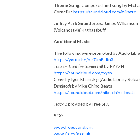
Theme Song:
Composed and sung by Micha
Cornelius
https://soundcloud.com/mikatte
Jollity Park Soundbites:
James Williamson
(Volcanostyle) @ghastbuff
Additional Music:
The following were promoted by Audio Libra
https://youtu.be/hs02mB_Rn3s
:
Trick or Treat (instrumental)
by RYYZN
https://soundcloud.com/ryyzn
Chase
by Igor Khainskyi [Audio Library Relea
Demigods
by Mike Chino Beats
https://soundcloud.com/mike-chino-beats
Track 3
provided by Free SFX
SFX:
www.freesound.org
www.freesfx.co.uk