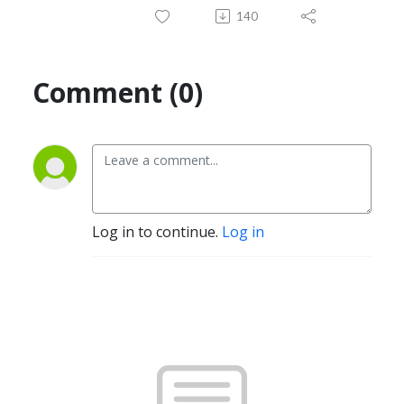
140
Comment (0)
Log in to continue.
Log in