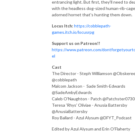
entrancing light. But first, they'll need to de
with the headless dog-sized human-rib-cage
adorned hornet that's hunting them down.
Locus Itch:
https://cobblepath-
games.itch.io/locusrpg
Support us on Patreon!!
https://www.patreon.com/dontforgetyourt
el
Cast
The Director - Steph Williamson @Obskere
@cobblepath
Malcom Jackson - Sade Smith-Edwards
@SadeAmbyEdwards
Caleb O'Naughton - Patch @Patchster0730
Teresa 'Rhys' Oliviae - Anusia Battersby
@AnusiaBattersby
Roy Ballard - Azul Alysum @DFYT_Podcast
Edited by Azul Alysum and Erin O'Flaherty