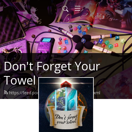
Don't Forget Your
Towel
https://feed.podbean.com/dfytpodcast/feed.xml