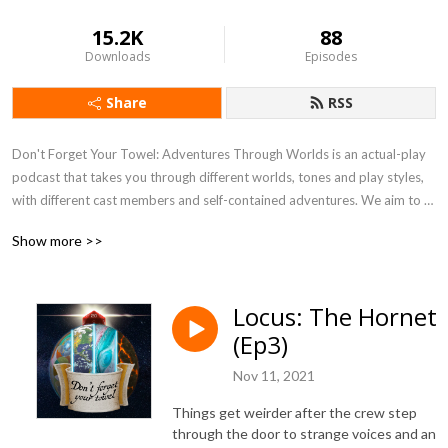
15.2K
88
Downloads
Episodes
Share
RSS
Don't Forget Your Towel: Adventures Through Worlds is an actual-play 
podcast that takes you through different worlds, tones and play styles, 
with different cast members and self-contained adventures. We aim to 
play every RPG in existence (or die trying), bringing you as much RPG 
Show more >>
goodness as possible!
Locus: The Hornet
(Ep3)
Nov 11, 2021
Things get weirder after the crew step
through the door to strange voices and an