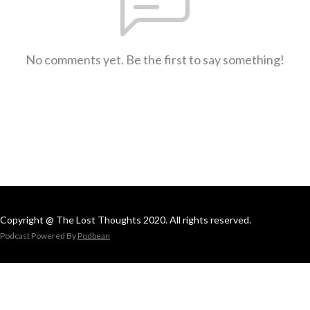
No comments yet. Be the first to say something!
Copyright @ The Lost Thoughts 2020. All rights reserved.
Podcast Powered By
Podbean